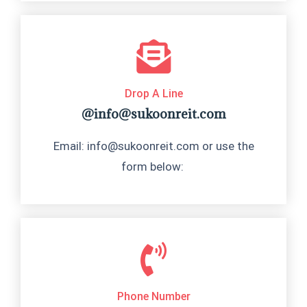
Drop A Line
@info@sukoonreit.com
Email: info@sukoonreit.com or use the
form below:
Phone Number