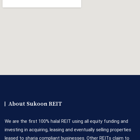
About Sukoon REIT
We are the first 100% halal REIT using all equity funding and
investing in acquiring, leasing and eventually selling properties
leased to sharia compliant businesses. Other REITs claim to