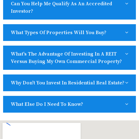
Can You Help Me Qualify As An Accredited
Investor?
What Types Of Properties Will You Buy?
What's The Advantage Of Investing In A REIT
Versus Buying My Own Commercial Property?
Why Don't You Invest In Residential Real Estate?
What Else Do I Need To Know?