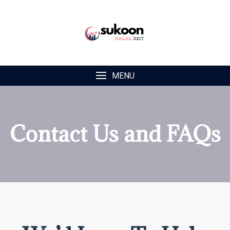
MENU
Contact Us and FAQs