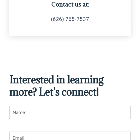
Contact us at:
(626) 765-7537
Interested in learning
more? Let's connect!