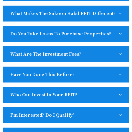
What Makes The Sukoon Halal REIT Different?
Do You Take Loans To Purchase Properties?
What Are The Investment Fees?
Have You Done This Before?
Who Can Invest In Your REIT?
I'm Interested? Do I Qualify?