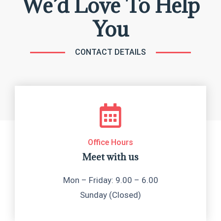
We’d Love To Help
You
CONTACT DETAILS
Office Hours
Meet with us
Mon – Friday: 9.00 – 6.00
Sunday (Closed)