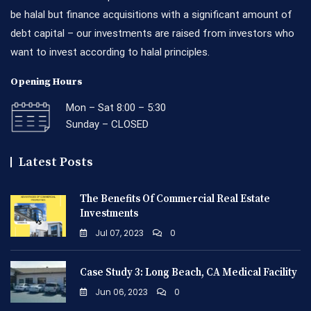
be halal but finance acquisitions with a significant amount of
debt capital – our investments are raised from investors who
want to invest according to halal principles.
Opening Hours
Mon – Sat 8:00 – 5:30
Sunday – CLOSED
Latest Posts
The Benefits Of Commercial Real Estate
Investments
Jul 07, 2023
0
Case Study 3: Long Beach, CA Medical Facility
Jun 06, 2023
0