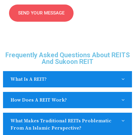
Frequently Asked Questions About REITS
And Sukoon REIT
What Is A REIT?
How Does A REIT Work?
What Makes Traditional REITs Problematic
From An Islamic Perspective?